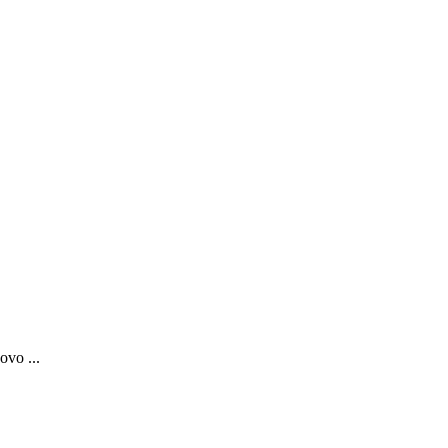
ovo ...