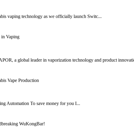
is vaping technology as we officially launch Switc...
OR, a global leader in vaporization technology and product innovation,
ng Automation To save money for you I...