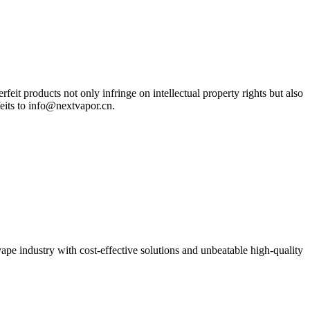
eit products not only infringe on intellectual property rights but also
feits to info@nextvapor.cn.
pe industry with cost-effective solutions and unbeatable high-quality