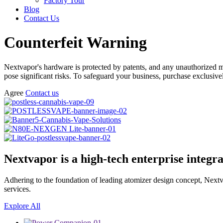
Factory Tour
Blog
Contact Us
Counterfeit Warning
Nextvapor's hardware is protected by patents, and any unauthorized man
pose significant risks. To safeguard your business, purchase exclusiv
Agree
Contact us
Nextvapor is a high-tech enterprise integr
Adhering to the foundation of leading atomizer design concept, Nextv
services.
Explore All