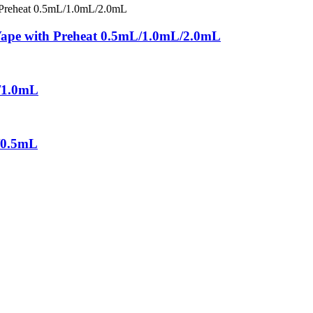
 Vape with Preheat 0.5mL/1.0mL/2.0mL
/1.0mL
/0.5mL
a leading vape solution provider with advanced technology and experi
, is committed to providing one-stop integrate service from design, 