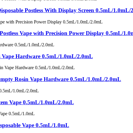
sposable Postless With Display Screen 0.5mL/1.0mL
 Postless Vape with Precision Power Display 0.5mL/1
ess Vape Hardware 0.5mL/1.0mL/2.0mL
e Empty Rosin Vape Hardware 0.5mL/1.0mL/2.0mL
stem Vape 0.5mL/1.0mL/2.0mL
posable Vape 0.5mL/1.0mL