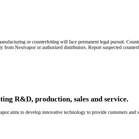
ufacturing or counterfeiting will face permanent legal pursuit. Counterf
ely from Nextvapor or authorized distributors. Report suspected counter
ating R&D, production, sales and service.
apor aims to develop innovative technology to provide customers and va