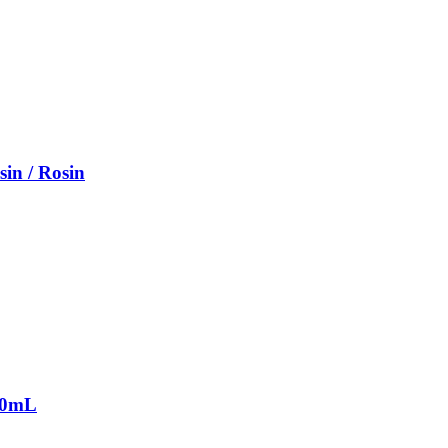
sin / Rosin
2.0mL