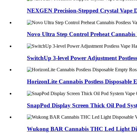
NEXGEN Precision-Stepped Crystal Vape Di
Novo Ultra Step Control Preheat Cannabis
SwitchUp 3-level Power Adjustment Postl
HorizonLite Cannabis Postless Disposabl
SnapPod Display Screen Thick Oil Pod Sy
Wukong BAR Cannabis THC Led Light Dis