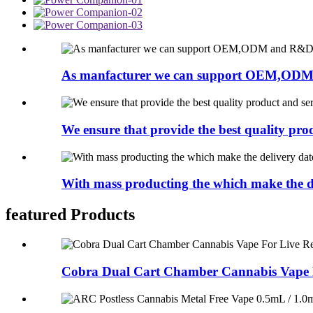
As manfacturer we can support OEM,ODM
We ensure that provide the best quality prod
With mass producting the which make the de
featured Products
Cobra Dual Cart Chamber Cannabis Vape F