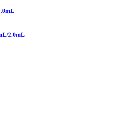
/2.0mL
.0mL/2.0mL