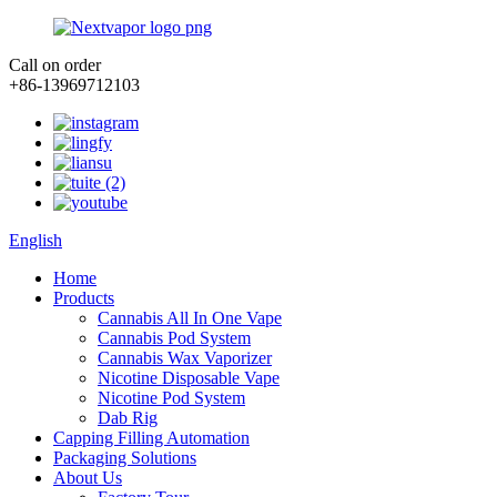
Call on order
+86-13969712103
English
Home
Products
Cannabis All In One Vape
Cannabis Pod System
Cannabis Wax Vaporizer
Nicotine Disposable Vape
Nicotine Pod System
Dab Rig
Capping Filling Automation
Packaging Solutions
About Us