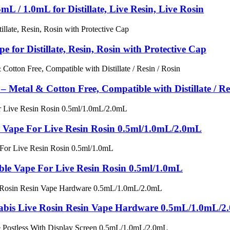
L / 1.0mL for Distillate, Live Resin, Live Rosin
for Distillate, Resin, Rosin with Protective Cap
 Metal & Cotton Free, Compatible with Distillate / Re
 Vape For Live Resin Rosin 0.5ml/1.0mL/2.0mL
sable Vape For Live Resin Rosin 0.5ml/1.0mL
abis Live Rosin Resin Vape Hardware 0.5mL/1.0mL/