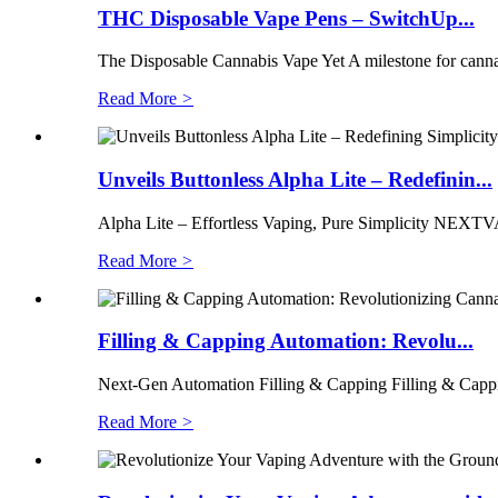
THC Disposable Vape Pens – SwitchUp...
The Disposable Cannabis Vape Yet A milestone for cannab
Read More
>
Unveils Buttonless Alpha Lite – Redefinin...
Alpha Lite – Effortless Vaping, Pure Simplicity NEXTVAP
Read More
>
Filling & Capping Automation: Revolu...
Next-Gen Automation Filling & Capping Filling & Cappi
Read More
>