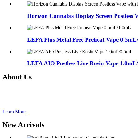
Horizon Cannabis Display Screen Postless
LEFA Plus Metal Free Preheat Vape 0.5mL
LEFA AIO Postless Live Rosin Vape 1.0mL
About Us
Shenzhen Nextvapor Technology Co., Ltd., established in 2017, is a 
Group(Stock Code: 833767), Shenzhen Nextvapor Technology Co., Ltd.
for our clients all over the world.
Learn More
New Arrivals