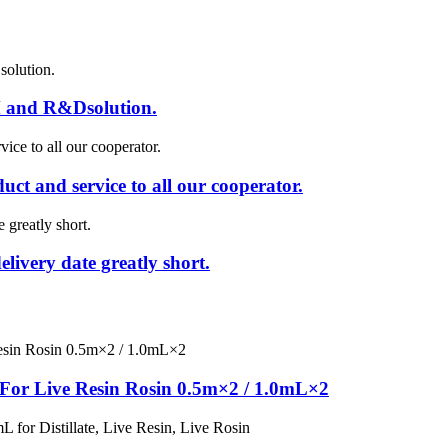
 and R&Dsolution.
uct and service to all our cooperator.
livery date greatly short.
or Live Resin Rosin 0.5m×2 / 1.0mL×2