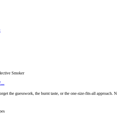
g
..
et the guesswork, the burnt taste, or the one-size-fits-all approach. N