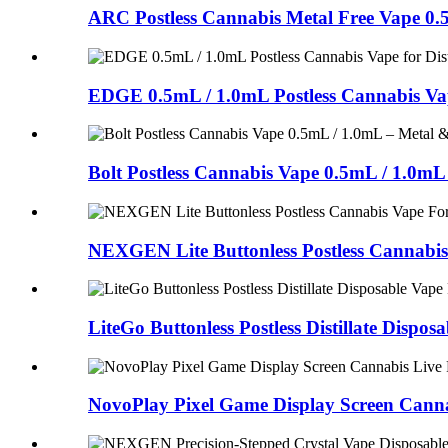
ARC Postless Cannabis Metal Free Vape 0.5m
EDGE 0.5mL / 1.0mL Postless Cannabis Vape 
Bolt Postless Cannabis Vape 0.5mL / 1.0mL –
NEXGEN Lite Buttonless Postless Cannabis
LiteGo Buttonless Postless Distillate Dispo
NovoPlay Pixel Game Display Screen Cann