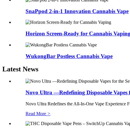
SnaPpod 2-in-1 Innovation Cannabis Vape
Horizon Screen-Ready for Cannabis Vapin
WukongBar Postless Cannabis Vape
Latest News
Novo Ultra —Redefining Disposable Vapes f.
Novo Ultra Redefines the All-In-One Vape Experience Forg
Read More
>