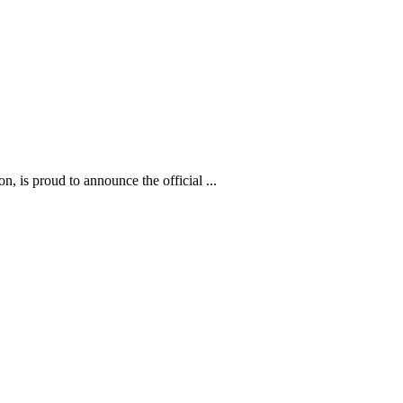
 is proud to announce the official ...